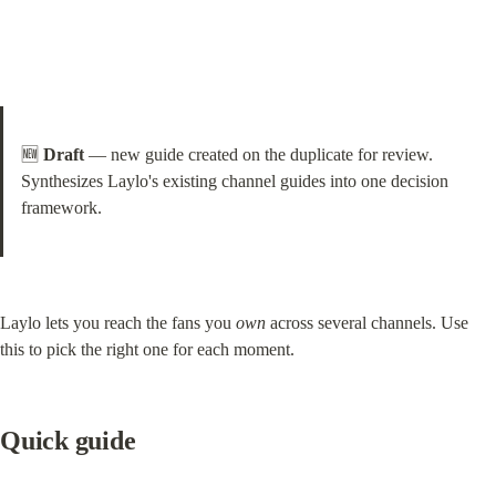
🆕 
Draft
 — new guide created on the duplicate for review. 
Synthesizes Laylo's existing channel guides into one decision 
framework.
Laylo lets you reach the fans you 
own
 across several channels. Use 
this to pick the right one for each moment.
Quick guide