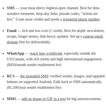
SMS
 — your most direct, highest-open channel. Best for time-
sensitive moments: drop-day links, presale codes, "tickets are 
live." Costs more credits and needs a 
registered phone number
.
Email
 — rich and low-cost (1 credit). Best for depth: newsletters, 
recaps, longer stories, link-heavy updates. Set up a 
custom email 
domain
 first for deliverability.
WhatsApp
 — 
reach fans worldwide
, especially outside the 
US/Canada, with rich media and high international engagement. 
($450/month sender enablement fee)
RCS
 — 
the upgraded SMS
: verified sender, images, and tappable 
buttons on supported Android. Falls back to SMS automatically. 
($1,500/year sender enablement fee)
MMS
 — 
add an image or GIF to a text
 for big announcements.