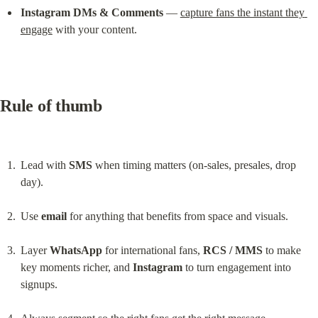
Instagram DMs & Comments
 — 
capture fans the instant they 
engage
 with your content.
Rule of thumb
Lead with 
SMS
 when timing matters (on-sales, presales, drop 
day).
Use 
email
 for anything that benefits from space and visuals.
Layer 
WhatsApp
 for international fans, 
RCS / MMS
 to make 
key moments richer, and 
Instagram
 to turn engagement into 
signups.