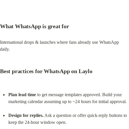
What WhatsApp is great for
International drops & launches where fans already use WhatsApp 
daily.
Best practices for WhatsApp on Laylo
Plan lead time
 to get message templates approved. Build your 
marketing calendar assuming up to ~24 hours for initial approval.
Design for replies.
 Ask a question or offer quick-reply buttons to 
keep the 24-hour window open.