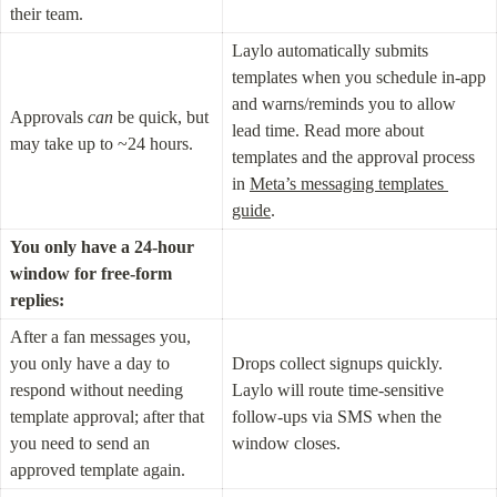
their team.
Laylo automatically submits 
templates when you schedule in-app 
and warns/reminds you to allow 
Approvals 
can
 be quick, but 
lead time. Read more about 
may take up to ~24 hours.
templates and the approval process 
in 
Meta’s messaging templates 
guide
.
You only have a 24-hour 
window for free-form 
replies:
After a fan messages you, 
you only have a day to 
Drops collect signups quickly. 
respond without needing 
Laylo will route time-sensitive 
template approval; after that 
follow-ups via SMS when the 
you need to send an 
window closes.
approved template again.