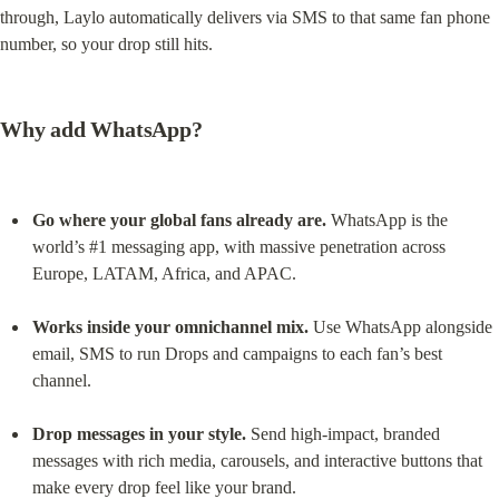
through, Laylo automatically delivers via SMS to that same fan phone 
number, so your drop still hits.
Why add WhatsApp?
Go where your global fans already are.
 WhatsApp is the 
world’s #1 messaging app, with massive penetration across 
Europe, LATAM, Africa, and APAC.
Works inside your omnichannel mix.
 Use WhatsApp alongside 
email, SMS to run Drops and campaigns to each fan’s best 
channel.
Drop messages in your style.
 Send high-impact, branded 
messages with rich media, carousels, and interactive buttons that 
make every drop feel like your brand.