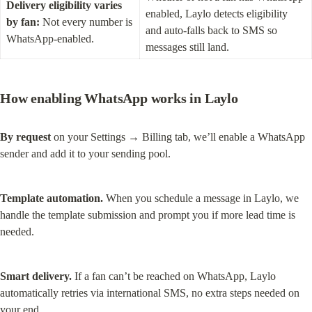
Delivery eligibility varies 
enabled, Laylo detects eligibility 
by fan:
 Not every number is 
and auto-falls back to SMS so 
WhatsApp-enabled.
messages still land.
How enabling WhatsApp works in Laylo
By request
 on your Settings → Billing tab, we’ll enable a WhatsApp 
sender and add it to your sending pool.
Template automation.
 When you schedule a message in Laylo, we 
handle the template submission and prompt you if more lead time is 
needed.
Smart delivery.
 If a fan can’t be reached on WhatsApp, Laylo 
automatically retries via international SMS, no extra steps needed on 
your end.