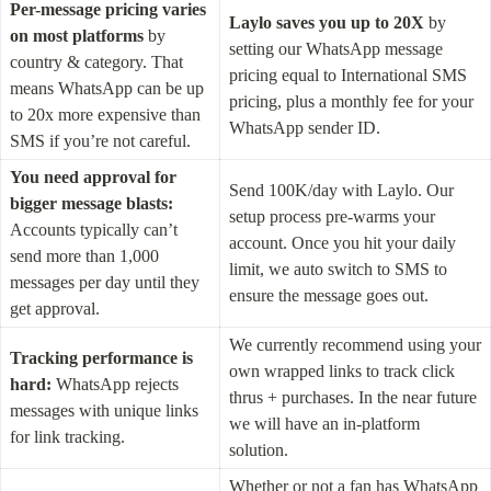
Per-message pricing
varies 
Laylo saves you up to 20X
 by 
on most platforms
 by 
setting our WhatsApp message 
country & category. That 
pricing equal to International SMS 
means WhatsApp can be up 
pricing, plus a monthly fee for your 
to 20x more expensive than 
WhatsApp sender ID.
SMS if you’re not careful.
You need approval for 
Send 100K/day with Laylo. Our 
bigger message blasts:
setup process pre-warms your 
Accounts typically can’t 
account. Once you hit your daily 
send more than 1,000 
limit, we auto switch to SMS to 
messages per day until they 
ensure the message goes out.
get approval.
We currently recommend using your 
Tracking performance is 
own wrapped links to track click 
hard:
 WhatsApp rejects 
thrus + purchases. In the near future 
messages with unique links 
we will have an in-platform 
for link tracking.
solution.
Whether or not a fan has WhatsApp 