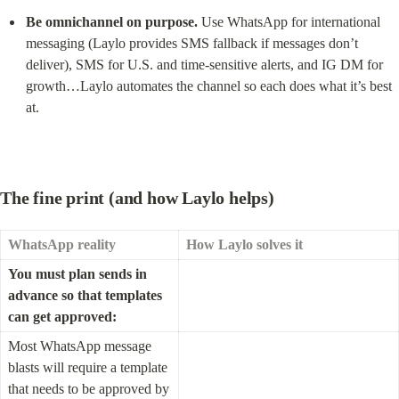
Be omnichannel on purpose.
 Use WhatsApp for international 
messaging (Laylo provides SMS fallback if messages don’t 
deliver), SMS for U.S. and time-sensitive alerts, and IG DM for 
growth…Laylo automates the channel so each does what it’s best 
at.
The fine print (and how Laylo helps)
WhatsApp reality
How Laylo solves it
You must plan sends in 
advance so that templates 
can get approved:
Most WhatsApp message 
blasts will require a template 
that needs to be approved by 