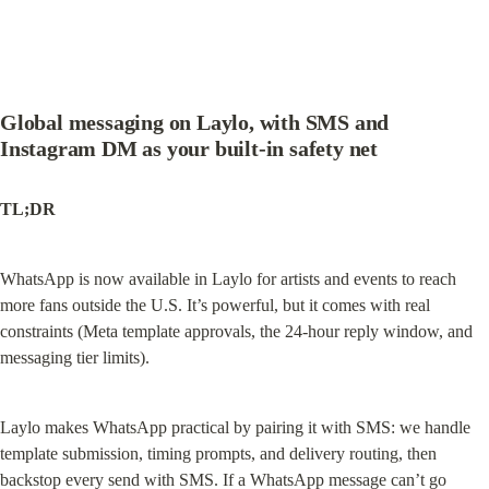
Global messaging on Laylo, with SMS and 
Instagram DM as your built-in safety net
TL;DR
WhatsApp is now available in Laylo for artists and events to reach 
more fans outside the U.S. It’s powerful, but it comes with real 
constraints (Meta template approvals, the 24-hour reply window, and 
messaging tier limits).
Laylo makes WhatsApp practical by pairing it with SMS: we handle 
template submission, timing prompts, and delivery routing, then 
backstop every send with SMS. If a WhatsApp message can’t go 